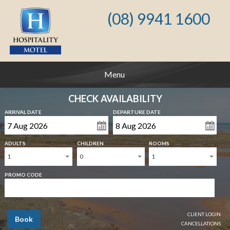
(08) 9941 1600
Menu
CHECK AVAILABILITY
ARRIVAL DATE
DEPARTURE DATE
ADULTS
CHILDREN
ROOMS
1
0
1
PROMO CODE
CLIENT LOGIN
Book
CANCELLATIONS