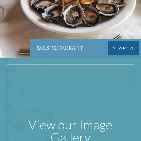
SAILS RESTAURANT
VIEW MORE
View our Image
Gallery