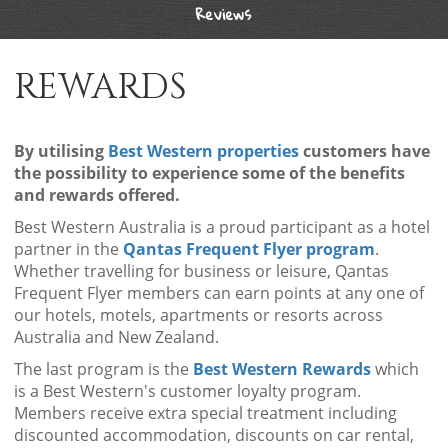
Reviews
REWARDS
By utilising
Best Western properties
customers have
the possibility to experience some of the benefits
and rewards offered.
Best Western Australia is a proud participant as a hotel
partner in the
Qantas Frequent Flyer program
.
Whether travelling for business or leisure, Qantas
Frequent Flyer members can earn points at any one of
our hotels, motels, apartments or resorts across
Australia and New Zealand.
The last program is the
Best Western Rewards
which
is a Best Western's customer loyalty program.
Members receive extra special treatment including
discounted accommodation, discounts on car rental,