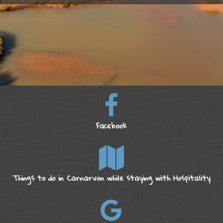
Facebook
Things to do in Carnarvon while staying with Hospitality