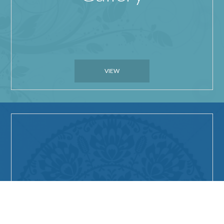
VIEW
Things to do in