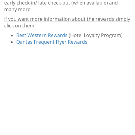
early check-in/ late check-out (when available) and
many more.
If you want more information about the rewards simply
click on them
:
Best Western Rewards
(Hotel Loyalty Program)
Qantas Frequent Flyer Rewards