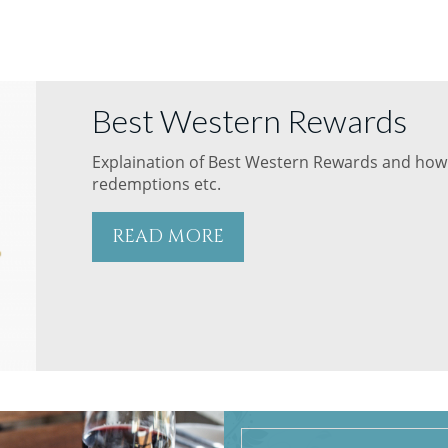
Best Western Rewards
Explaination of Best Western Rewards and how 
redemptions etc.
READ MORE