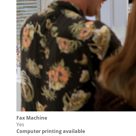
Fax Machine
Yes
Computer printing available