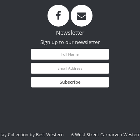
Newsletter
Sign up to our newsletter
Subscribe
Stay Collection by Best Western
6 West Street Carnarvon Western