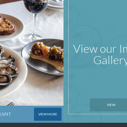
View our 
Galler
VIEW
URANT
VIEW MORE