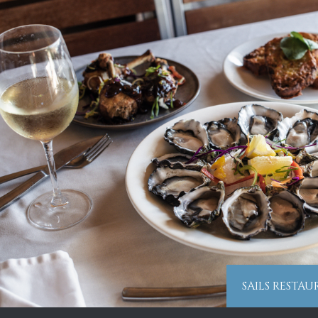
SAILS RESTA