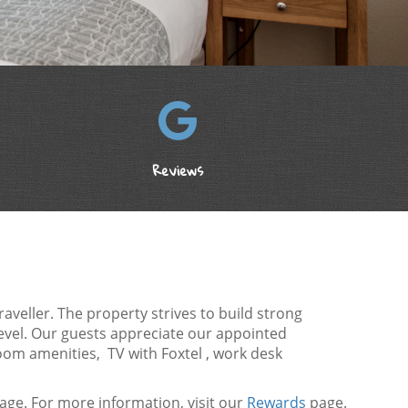
Reviews
veller. The property strives to build strong
level. Our guests appreciate our appointed
oom amenities, TV with Foxtel , work desk
ge. For more information, visit our
Rewards
page.