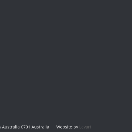
 Australia 6701 Australia
Website by
Levart