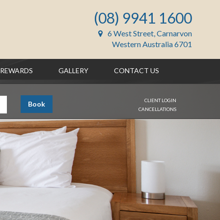
(08) 9941 1600
6 West Street, Carnarvon
Western Australia 6701
REWARDS
GALLERY
CONTACT US
CLIENT LOGIN
Book
CANCELLATIONS