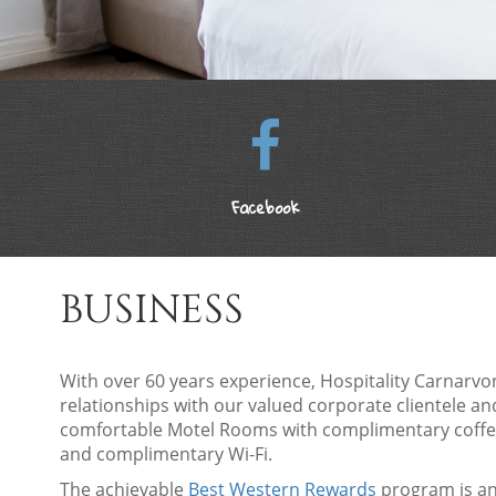
Facebook
BUSINESS
With over 60 years experience, Hospitality Carnarvo
relationships with our valued corporate clientele a
comfortable Motel Rooms with complimentary coffee,
and complimentary Wi-Fi.
The achievable
Best Western Rewards
program is an