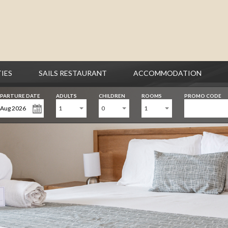
TIES
SAILS RESTAURANT
ACCOMMODATION
PARTURE DATE
ADULTS
CHILDREN
ROOMS
PROMO CODE
1
0
1