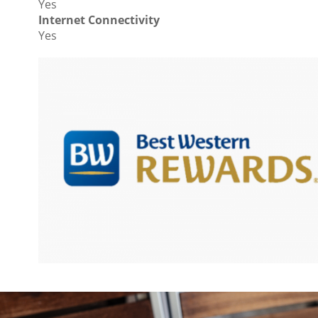
Yes
Internet Connectivity
Yes