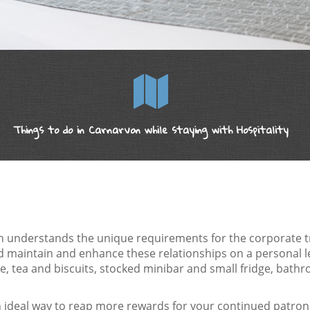
Things to do in Carnarvon while staying with Hospitality
n understands the unique requirements for the corporate tra
nd maintain and enhance these relationships on a personal 
 tea and biscuits, stocked minibar and small fridge, bathr
 ideal way to reap more rewards for your continued patrona