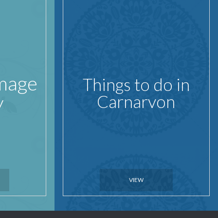
Image
Things to do in
y
Carnarvon
VIEW