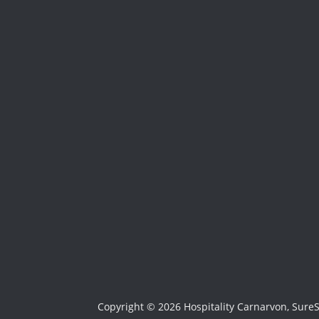
Copyright © 2026 Hospitality Carnarvon, Sure