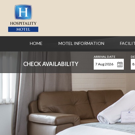
HOME
MOTEL INFORMATION
FACILI
ARRIVAL DATE
DE
CHECK AVAILABILITY