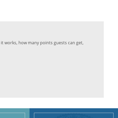
it works, how many points guests can get,