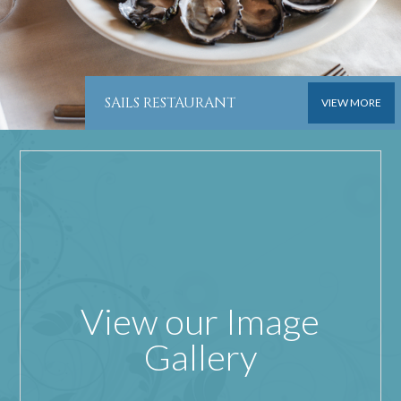
SAILS RESTAURANT
VIEW MORE
View our Image
Gallery