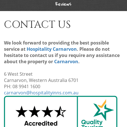
Reviews
CONTACT US
We look forward to providing the best possible
service at
Hospitality Carnarvon
. Please do not
hesitate to contact us if you require any assistance
about the property or
Carnarvon
.
6 West Street
Carnarvon, Western Australia 6701
PH: 08 9941 1600
carnarvon@hospitalityinns.com.au