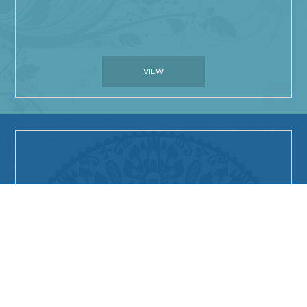
VIEW
Things to do in
Carnarvon