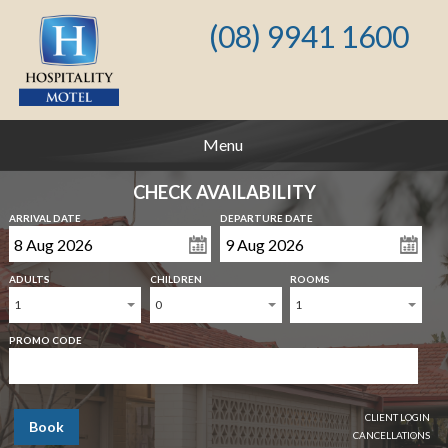
(08) 9941 1600
Menu
CHECK AVAILABILITY
ARRIVAL DATE
DEPARTURE DATE
ADULTS
CHILDREN
ROOMS
1
0
1
PROMO CODE
CLIENT LOGIN
Book
CANCELLATIONS