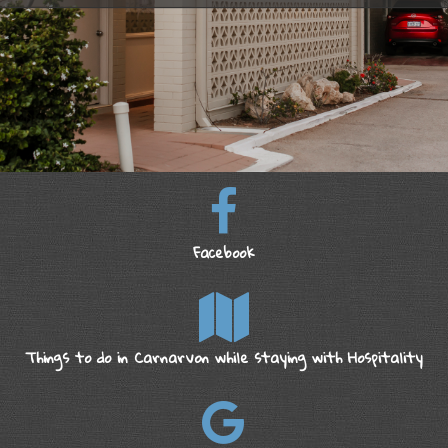
Facebook
Things to do in Carnarvon while staying with Hospitality