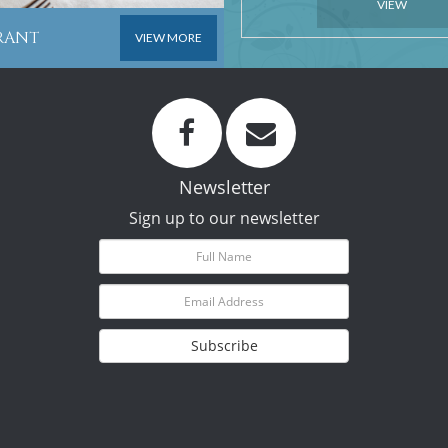
VIEW
URANT
VIEW MORE
Newsletter
Sign up to our newsletter
Subscribe