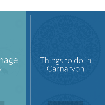
Image
Things to do in
y
Carnarvon