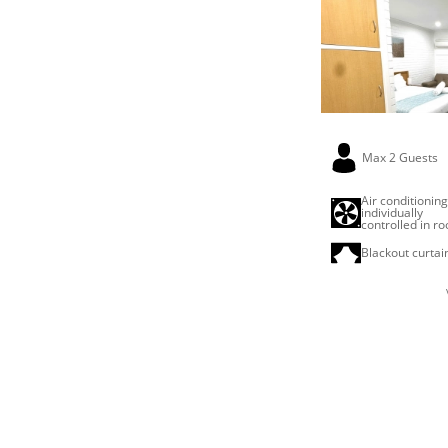
Max 2 Guests
Air conditionin
individually
controlled in r
Blackout curtai