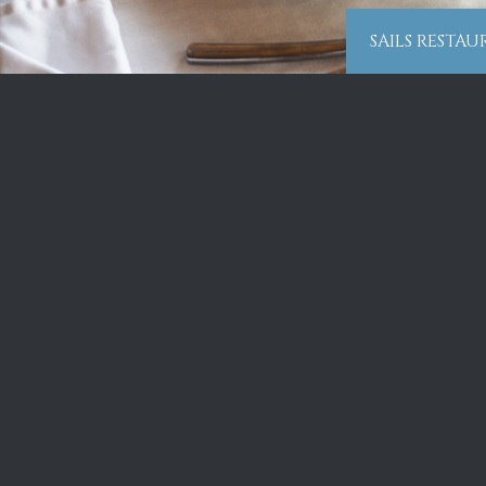
SAILS RESTA