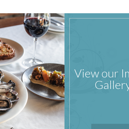
View our 
Galler