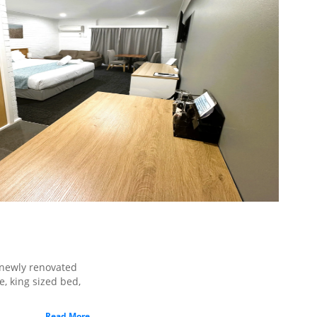
m
newly renovated
, king sized bed,
Read More