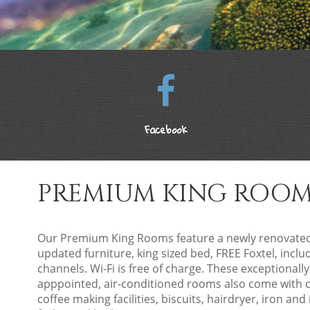
Facebook
PREMIUM KING ROO
Our Premium King Rooms feature a newly renovat
updated furniture, king sized bed, FREE Foxtel, incl
channels. Wi-Fi is free of charge. These exceptionally
apppointed, air-conditioned rooms also come with 
coffee making facilities, biscuits, hairdryer, iron and