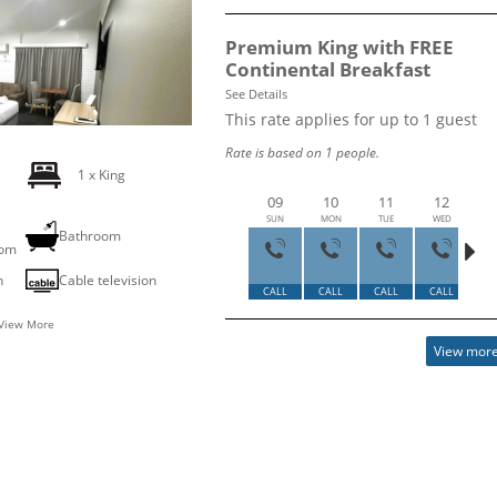
Premium King with FREE
Continental Breakfast
See Details
This rate applies for up to
1
guest
Rate is based on 1 people.
1 x King
09
10
11
12
SUN
MON
TUE
WED
T
g
Bathroom
oom
2
n
Cable television
CALL
CALL
CALL
CALL
HU
View More
View more 