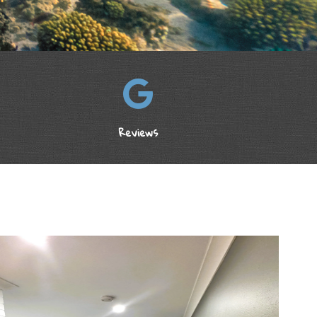
Reviews