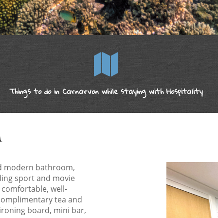
Things to do in Carnarvon while staying with Hospitality
M
ed modern bathroom,
uding sport and movie
 comfortable, well-
complimentary tea and
 ironing board, mini bar,