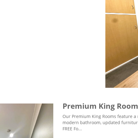
Premium King Roo
Our Premium King Rooms feature a 
modern bathroom, updated furniture
FREE Fo...