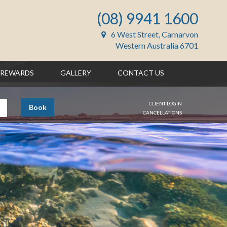
(08) 9941 1600
6 West Street, Carnarvon
Western Australia 6701
REWARDS
GALLERY
CONTACT US
CLIENT LOGIN
Book
CANCELLATIONS