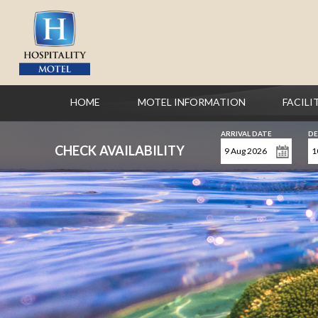
HOME
MOTEL INFORMATION
FACILI
ARRIVAL DATE
DE
CHECK AVAILABILITY