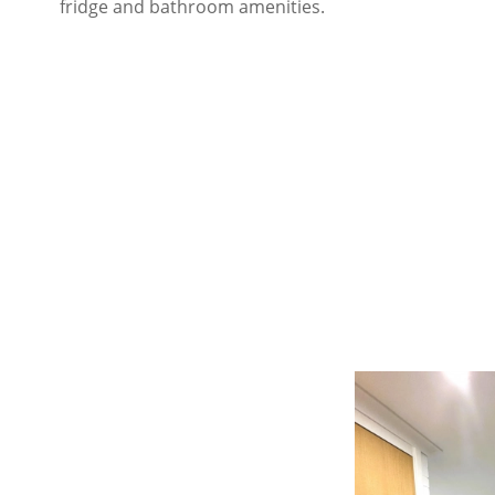
fridge and bathroom amenities.