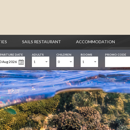
TIES
SAILS RESTAURANT
ACCOMMODATION
PARTURE DATE
ADULTS
CHILDREN
ROOMS
PROMO CODE
1
0
1