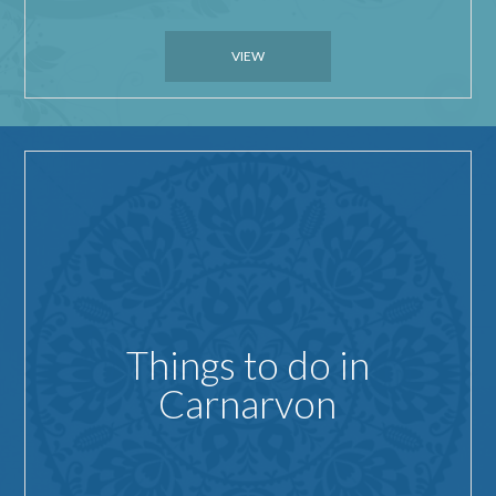
VIEW
Things to do in
Carnarvon