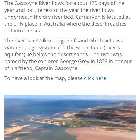
The Gascoyne River flows for about 120 days of the
year and for the rest of the year the river flows
underneath the dry river bed. Carnarvon is located at
the only place in Australia where the desert reaches
out into the sea.
The river is a 300km tongue of sand which acts as a
water storage system and the water table (river's
aquifers) lie below the desert sands. The river was
named by the explorer George Grey in 1839 in honour
of his friend, Captain Gascoyne.
To have a look at the map, please
click here
.