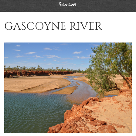
Reviews
GASCOYNE RIVER