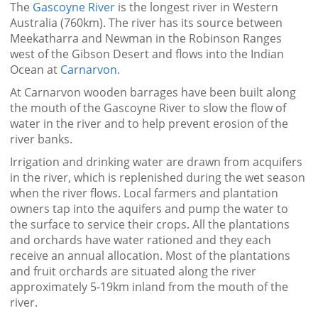
The
Gascoyne River
is the longest river in Western
Australia (760km). The river has its source between
Meekatharra and Newman in the Robinson Ranges
west of the Gibson Desert and flows into the Indian
Ocean at
Carnarvon
.
At Carnarvon wooden barrages have been built along
the mouth of the Gascoyne River to slow the flow of
water in the river and to help prevent erosion of the
river banks.
Irrigation and drinking water are drawn from acquifers
in the river, which is replenished during the wet season
when the river flows. Local farmers and plantation
owners tap into the aquifers and pump the water to
the surface to service their crops. All the plantations
and orchards have water rationed and they each
receive an annual allocation. Most of the plantations
and fruit orchards are situated along the river
approximately 5-19km inland from the mouth of the
river.