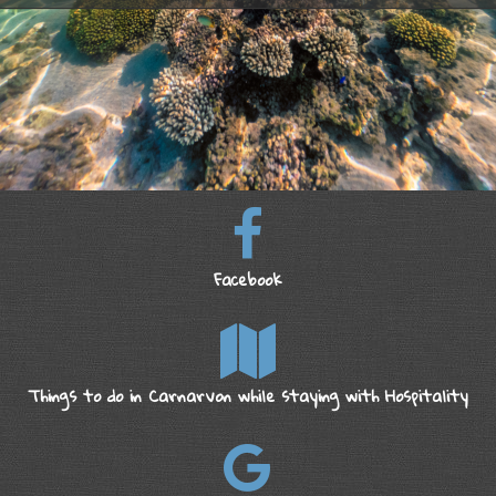
Facebook
Things to do in Carnarvon while staying with Hospitality