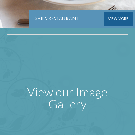
SAILS RESTAURANT
VIEW MORE
View our Image
Gallery