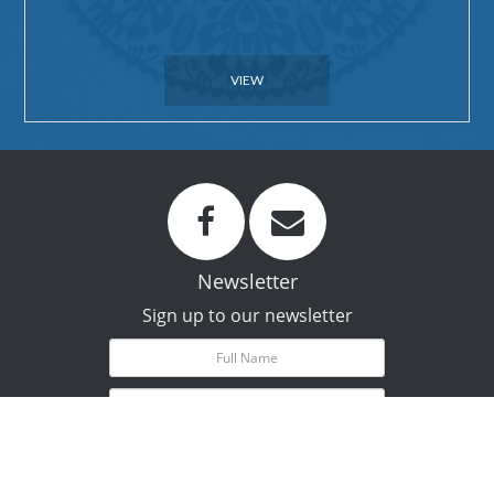
VIEW
Newsletter
Sign up to our newsletter
Subscribe