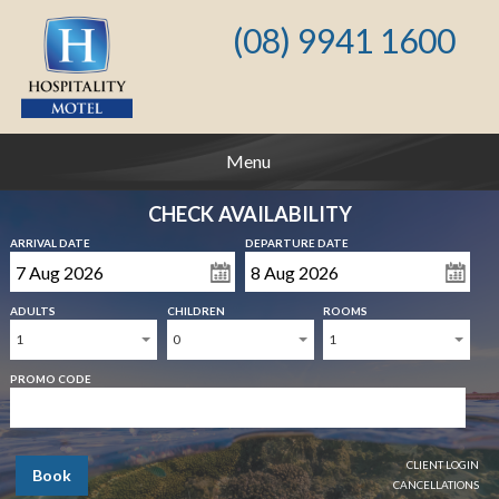
(08) 9941 1600
Menu
CHECK AVAILABILITY
ARRIVAL DATE
DEPARTURE DATE
ADULTS
CHILDREN
ROOMS
1
0
1
PROMO CODE
CLIENT LOGIN
Book
CANCELLATIONS