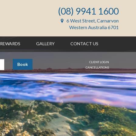
(08) 9941 1600
6 West Street, Carnarvon
Western Australia 6701
REWARDS
GALLERY
CONTACT US
CLIENT LOGIN
Book
CANCELLATIONS