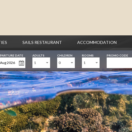
TIES
SAILS RESTAURANT
ACCOMMODATION
PARTURE DATE
ADULTS
CHILDREN
ROOMS
PROMO CODE
1
0
1