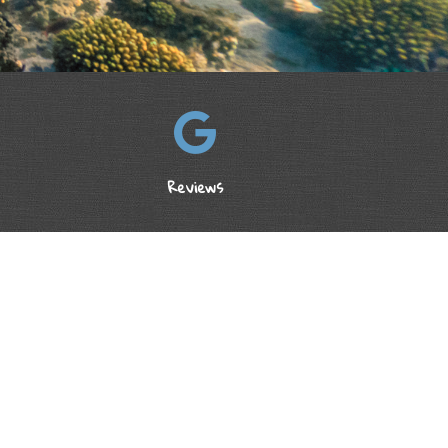
Reviews