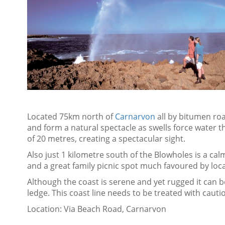
Located 75km north of
Carnarvon
all by bitumen roa
and form a natural spectacle as swells force water t
of 20 metres, creating a spectacular sight.
Also just 1 kilometre south of the Blowholes is a calm
and a great family picnic spot much favoured by local
Although the coast is serene and yet rugged it can b
ledge. This coast line needs to be treated with cauti
Location: Via Beach Road, Carnarvon