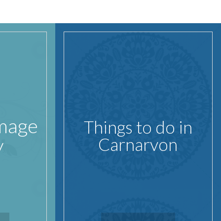
Image
Things to do in
y
Carnarvon