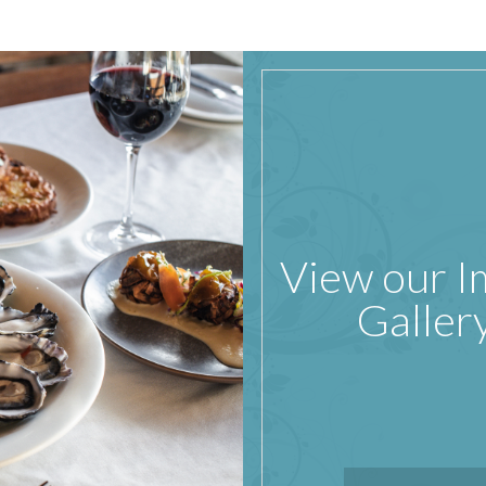
View our 
Galler