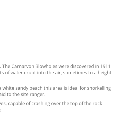
ee. The Carnarvon Blowholes were discovered in 1911
ts of water erupt into the air, sometimes to a height
a white sandy beach this area is ideal for snorkelling
id to the site ranger.
es, capable of crashing over the top of the rock
e.