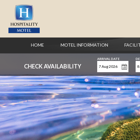
HOME
MOTEL INFORMATION
FACILI
ARRIVAL DATE
DE
CHECK AVAILABILITY