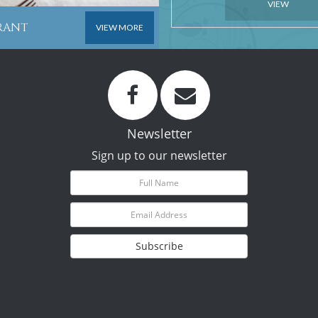
VIEW
URANT
VIEW MORE
Newsletter
Sign up to our newsletter
Subscribe