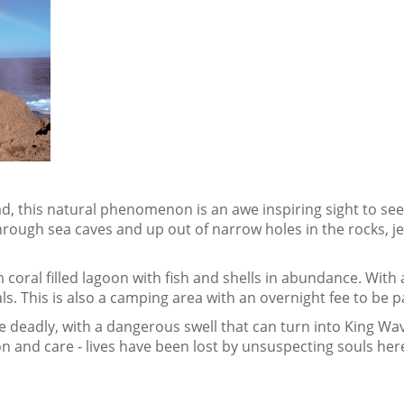
d, this natural phenomenon is an awe inspiring sight to s
hrough sea caves and up out of narrow holes in the rocks, je
 coral filled lagoon with fish and shells in abundance. With 
s. This is also a camping area with an overnight fee to be pa
e deadly, with a dangerous swell that can turn into King Wav
on and care - lives have been lost by unsuspecting souls her