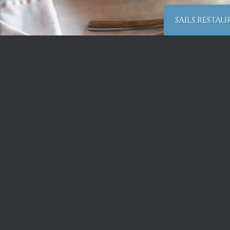
SAILS RESTA