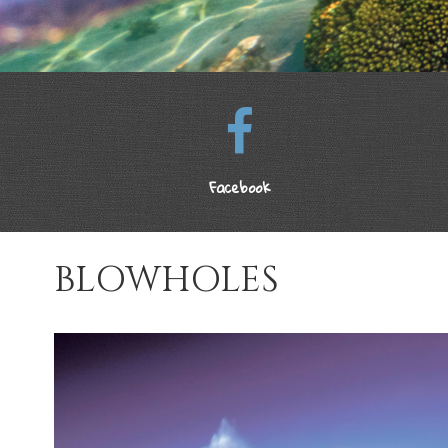
Facebook
BLOWHOLES