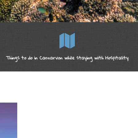
Things to do in Carnarvon while staying with Hospitality